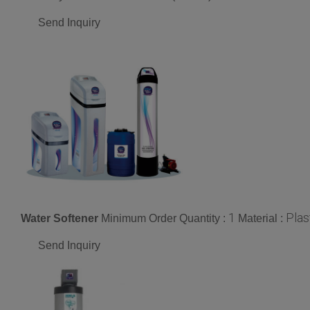
Send Inquiry
1
Plas
Water Softener
Minimum Order Quantity :
Material :
Send Inquiry