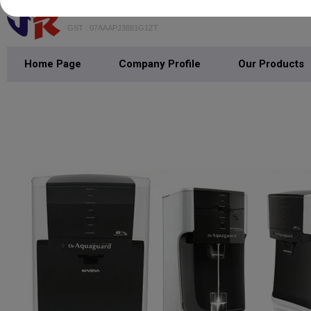
JAIN RADIO
GST : 07AAAPJ3881G1ZT
Home Page
Company Profile
Our Products