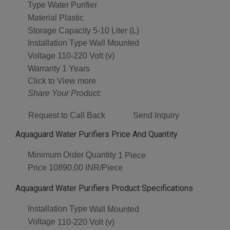
Type
Water Purifier
Material
Plastic
Storage Capacity
5-10 Liter (L)
Installation Type
Wall Mounted
Voltage
110-220 Volt (v)
Warranty
1 Years
Click to View more
Share Your Product:
Request to Call Back
Send Inquiry
Aquaguard Water Purifiers Price And Quantity
Minimum Order Quantity
1 Piece
Price
10890.00 INR/Piece
Aquaguard Water Purifiers Product Specifications
Installation Type
Wall Mounted
Voltage
110-220 Volt (v)