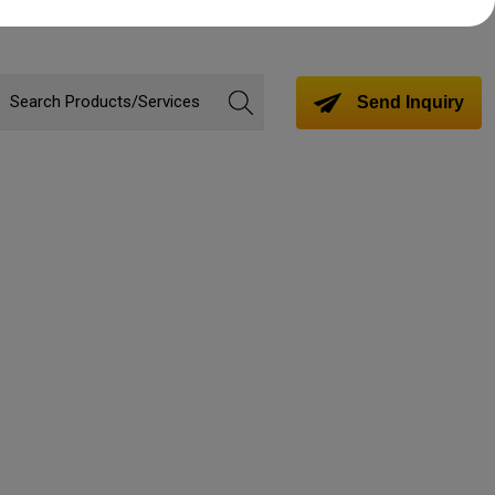
Send Inquiry