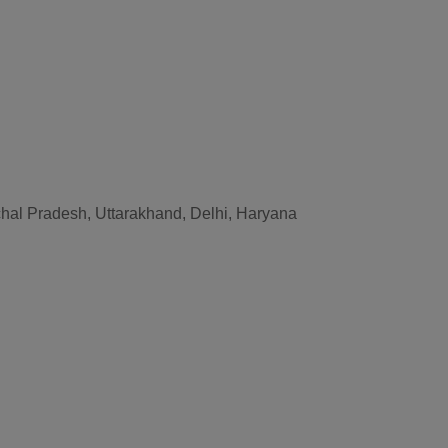
hal Pradesh, Uttarakhand, Delhi, Haryana