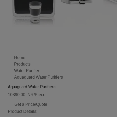
Home
Products
Water Purifier
Aquaguard Water Purifiers
Aquaguard Water Purifiers
10890.00 INR/Piece
Get a Price/Quote
Product Details: