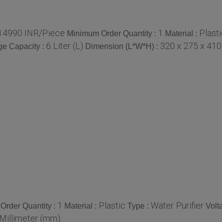
14990 INR/Piece
1
Plast
Minimum Order Quantity :
Material :
6 Liter (L)
320 x 275 x 410
ge Capacity :
Dimension (L*W*H) :
1
Plastic
Water Purifier
Order Quantity :
Material :
Type :
Volt
 Millimeter (mm)