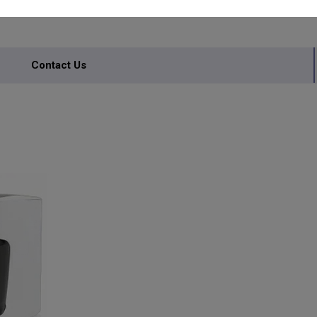
Contact Us