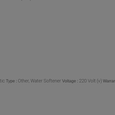
tic
Other, Water Softener
220 Volt (v)
Type :
Voltage :
Warran