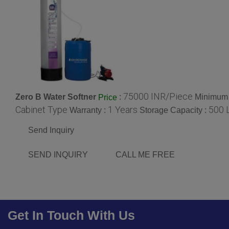
75000 INR/Piece
Zero B Water Softner
:
Minimum 
Price
Cabinet Type
1 Years
500 L
Warranty :
Storage Capacity :
Send Inquiry
SEND INQUIRY
CALL ME FREE
Get In Touch With Us