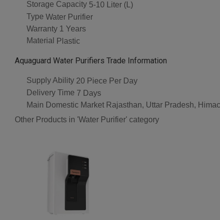
Storage Capacity
5-10 Liter (L)
Type
Water Purifier
Warranty
1 Years
Material
Plastic
Aquaguard Water Purifiers Trade Information
Supply Ability
20 Piece Per Day
Delivery Time
7 Days
Main Domestic Market
Rajasthan, Uttar Pradesh, Himac
Other Products in 'Water Purifier' category