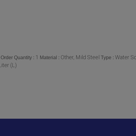
1
Other, Mild Steel
Water So
Order Quantity :
Material :
Type :
iter (L)