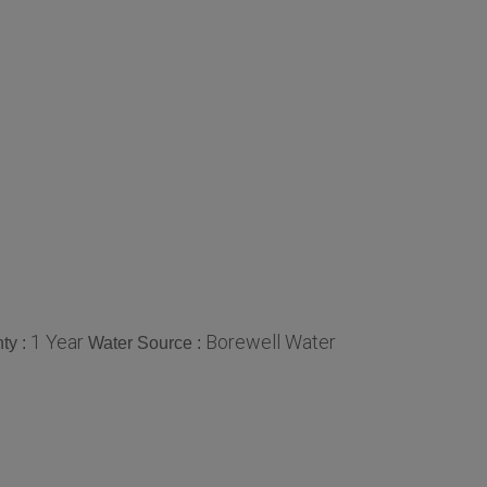
1 Year
Borewell Water
ty :
Water Source :