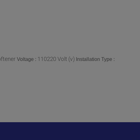
ftener
110220 Volt (v)
Voltage :
Installation Type :