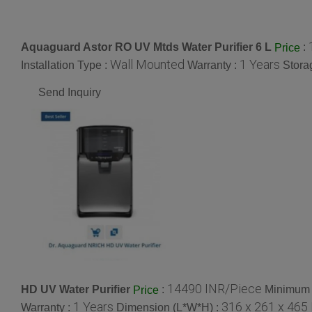
Aquaguard Astor RO UV Mtds Water Purifier 6 L
:
Price
Wall Mounted
1 Years
Installation Type :
Warranty :
Stora
Send Inquiry
14490 INR/Piece
HD UV Water Purifier
:
Minimum 
Price
1 Years
316 x 261 x 465
Warranty :
Dimension (L*W*H) :