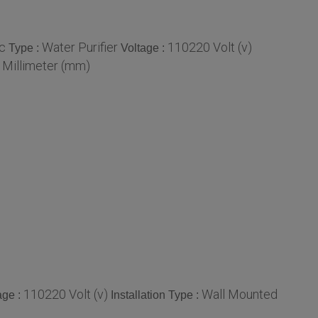
ic
Water Purifier
110220 Volt (v)
Type :
Voltage :
 Millimeter (mm)
110220 Volt (v)
Wall Mounted
age :
Installation Type :