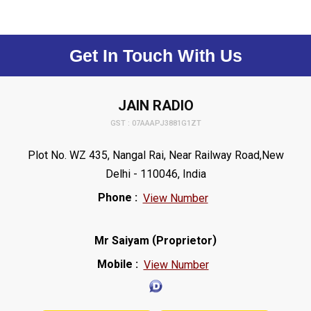
Get In Touch With Us
JAIN RADIO
GST : 07AAAPJ3881G1ZT
Plot No. WZ 435, Nangal Rai, Near Railway Road,New
Delhi - 110046, India
Phone :
View Number
(
)
Mr Saiyam
Proprietor
Mobile :
View Number