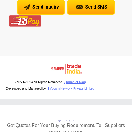
Send Inquiry
Send SMS
JAIN RADIO All Rights Reserved.
(Terms of Use)
Developed and Managed by
Infocom Network Private Limited.
RFQ Request For Quotation
Get Quotes For Your Buying Requirement. Tell Suppliers