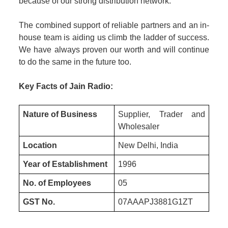
because of our strong distribution network.
The combined support of reliable partners and an in-
house team is aiding us climb the ladder of success.
We have always proven our worth and will continue
to do the same in the future too.
Key Facts of Jain Radio:
Nature of Business
Supplier, Trader and
Wholesaler
Location
New Delhi, India
Year of Establishment
1996
No. of Employees
05
GST No.
07AAAPJ3881G1ZT