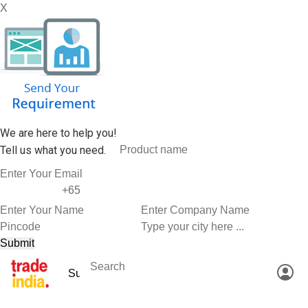
X
We are here to help you!
Tell us what you need.