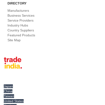
DIRECTORY
Manufacturers
Business Services
Service Providers
Industry Hubs
Country Suppliers
Featured Products
Site Map
Tradeindia.com International
Japan
China
Taiwan
United States