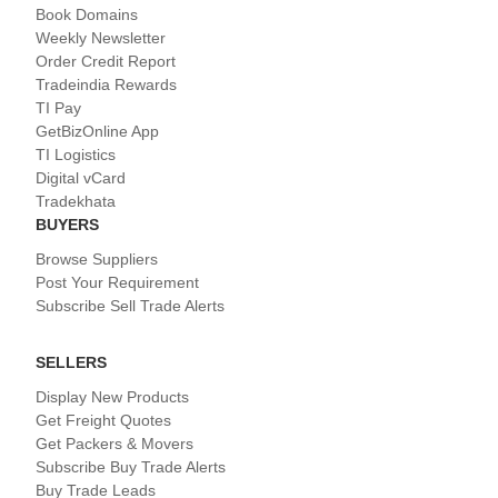
Book Domains
Weekly Newsletter
Order Credit Report
Tradeindia Rewards
TI Pay
GetBizOnline App
TI Logistics
Digital vCard
Tradekhata
BUYERS
Browse Suppliers
Post Your Requirement
Subscribe Sell Trade Alerts
SELLERS
Display New Products
Get Freight Quotes
Get Packers & Movers
Subscribe Buy Trade Alerts
Buy Trade Leads