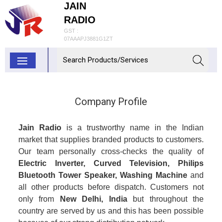
JAIN
RADIO
GST :
07AAAPJ3881G1ZT
Company Profile
Jain Radio
is a trustworthy name in the Indian
market that supplies branded products to customers.
Our team personally cross-checks the quality of
Electric Inverter, Curved Television, Philips
Bluetooth Tower Speaker, Washing Machine
and
all other products before dispatch. Customers not
only from
New Delhi, India
but throughout the
country are served by us and this has been possible