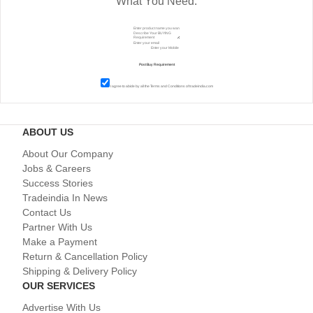
What You Need.
I agree to abide by all the
Terms and Conditions
of tradeindia.com
ABOUT US
About Our Company
Jobs & Careers
Success Stories
Tradeindia In News
Contact Us
Partner With Us
Make a Payment
Return & Cancellation Policy
Shipping & Delivery Policy
OUR SERVICES
Advertise With Us