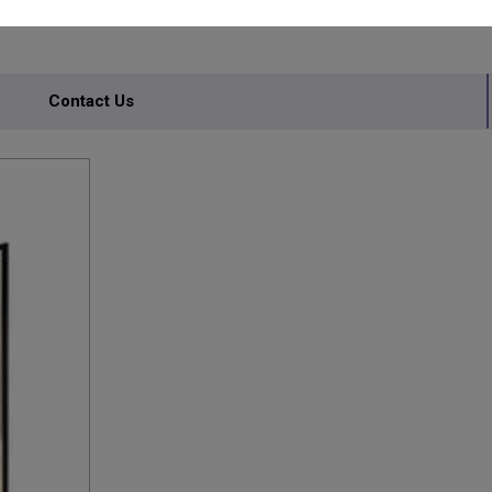
Contact Us