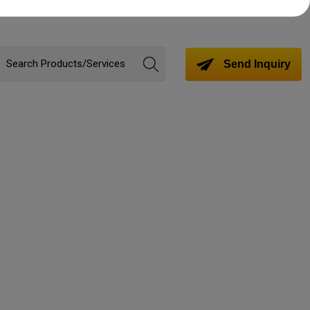
Send Inquiry