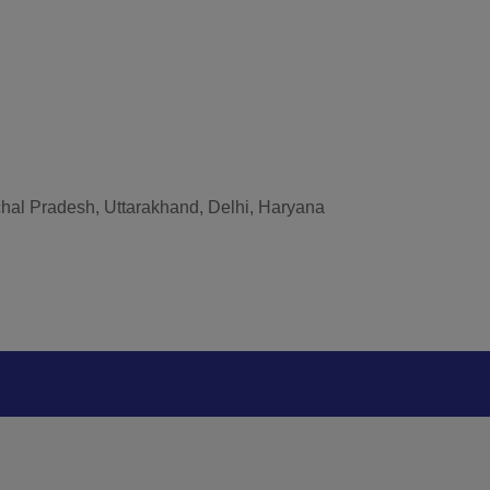
hal Pradesh, Uttarakhand, Delhi, Haryana