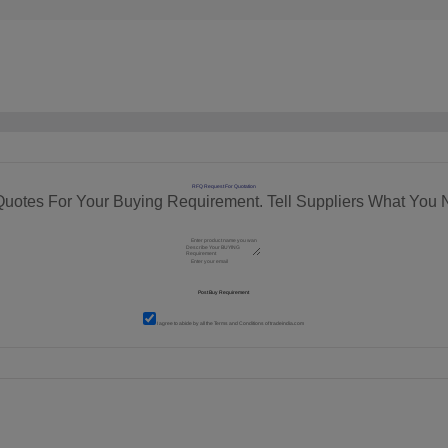
RFQ Request For Quotation
Quotes For Your Buying Requirement. Tell Suppliers What You 
I agree to abide by all the
Terms and Conditions
of tradeindia.com