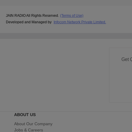
JAIN RADIO All Rights Reserved.
(Terms of Use)
Developed and Managed by
Infocom Network Private Limited.
Get 
ABOUT US
About Our Company
Jobs & Careers