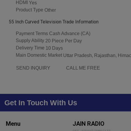
HDMI
Yes
Product Type
Other
55 Inch Curved Television Trade Information
Payment Terms
Cash Advance (CA)
Supply Ability
20 Piece Per Day
Delivery Time
10 Days
Main Domestic Market
Uttar Pradesh, Rajasthan, Himac
SEND INQUIRY
CALL ME FREE
Get In Touch With Us
Menu
JAIN RADIO