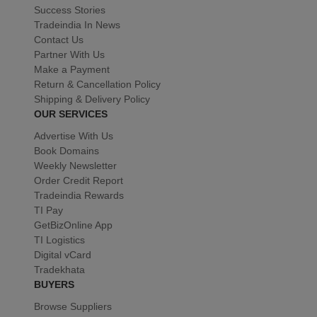
Success Stories
Tradeindia In News
Contact Us
Partner With Us
Make a Payment
Return & Cancellation Policy
Shipping & Delivery Policy
OUR SERVICES
Advertise With Us
Book Domains
Weekly Newsletter
Order Credit Report
Tradeindia Rewards
TI Pay
GetBizOnline App
TI Logistics
Digital vCard
Tradekhata
BUYERS
Browse Suppliers