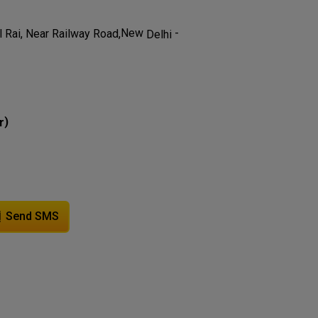
-
New
 Rai, Near Railway Road,
Delhi
)
r
Send SMS