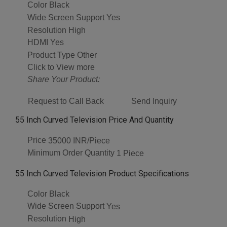
Color
Black
Wide Screen Support
Yes
Resolution
High
HDMI
Yes
Product Type
Other
Click to View more
Share Your Product:
Request to Call Back
Send Inquiry
55 Inch Curved Television Price And Quantity
Price
35000 INR/Piece
Minimum Order Quantity
1 Piece
55 Inch Curved Television Product Specifications
Color
Black
Wide Screen Support
Yes
Resolution
High