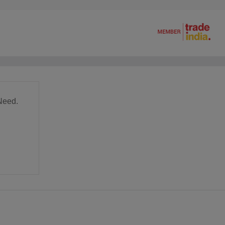
Need.