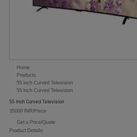
Home
Products
55 Inch Curved Television
55 Inch Curved Television
55 Inch Curved Television
35000 INR/Piece
Get a Price/Quote
Product Details: