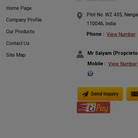
GST : 07AAAPJ3881G1ZT
Home Page
Plot No. WZ 435, Nangal
Company Profile
,
110046
India
Our Products
Phone :
View Number
Contact Us
(
Mr Saiyam
Proprieto
Site Map
Mobile :
View Number
Send Inquiry