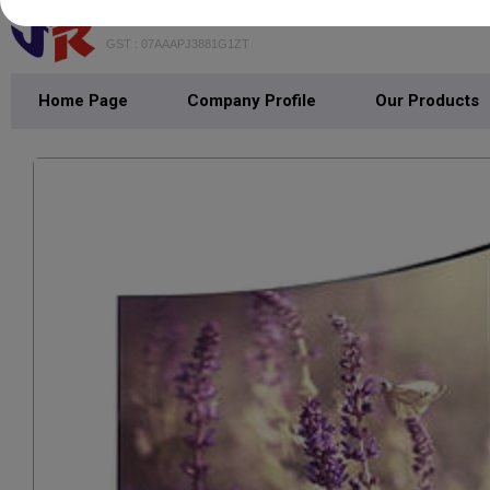
JAIN RADIO
GST : 07AAAPJ3881G1ZT
Home Page
Company Profile
Our Products